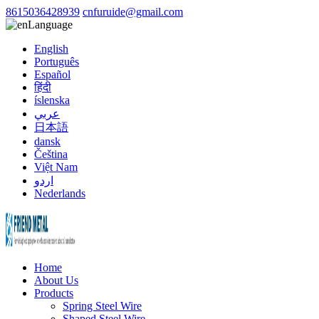
8615036428939
cnfuruide@gmail.com
Language
English
Português
Español
हिंदी
íslenska
عربي
日本語
dansk
Čeština
Việt Nam
اردو
Nederlands
Home
About Us
Products
Spring Steel Wire
Shaped Steel Wire