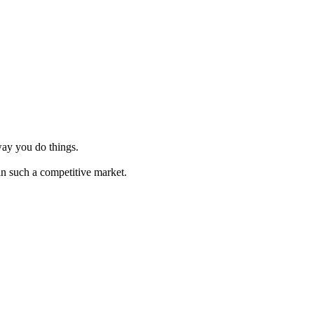
way you do things.
in such a competitive market.