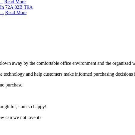
..
Read More
..
Read More
 blown away by the comfortable office environment and the organized 
vate technology and help customers make informed purchasing decisions 
line purchase.
thoughtful, I am so happy!
ow can we not love it?