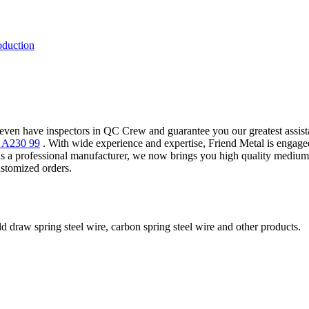
oduction
even have inspectors in QC Crew and guarantee you our greatest assist
M A230 99
. With wide experience and expertise, Friend Metal is engag
rofessional manufacturer, we now brings you high quality medium ca
stomized orders.
ld draw spring steel wire, carbon spring steel wire and other products.