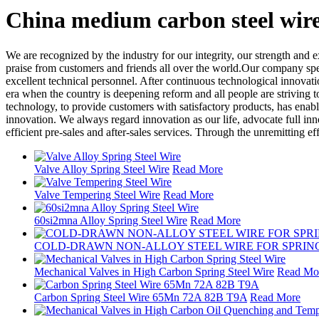
China medium carbon steel wir
We are recognized by the industry for our integrity, our strength and e
praise from customers and friends all over the world.Our company spe
excellent technical personnel. After continuous technological innovati
era when the country is deepening reform and all people are striving 
technology, to provide customers with satisfactory products, has enable
innovation. We always regard innovation as our life, advocate full i
efficient pre-sales and after-sales services. Through the unremitting e
Valve Alloy Spring Steel Wire
Read More
Valve Tempering Steel Wire
Read More
60si2mna Alloy Spring Steel Wire
Read More
COLD-DRAWN NON-ALLOY STEEL WIRE FOR SPRIN
Mechanical Valves in High Carbon Spring Steel Wire
Read Mo
Carbon Spring Steel Wire 65Mn 72A 82B T9A
Read More