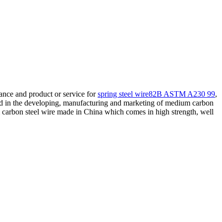
ance and product or service for
spring steel wire82B ASTM A230 99
,
ed in the developing, manufacturing and marketing of medium carbon
rbon steel wire made in China which comes in high strength, well