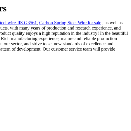
rs
teel wire JIS G3561
,
Carbon Spring Steel Wire for sale
, as well as
ducts, with many years of production and research experience, and
uct quality enjoys a high reputation in the industry! In the beautiful
. Rich manufacturing experience, mature and reliable production
n our sector, and strive to set new standards of excellence and
pattern of development. Our customer service team will provide