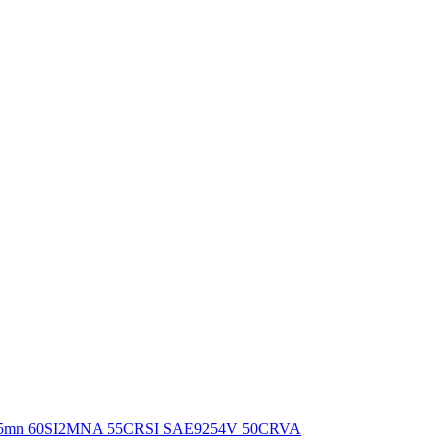
Wire65mn 60SI2MNA 55CRSI SAE9254V 50CRVA