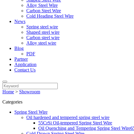
Alloy Steel Wire
Carbon Steel Wire
Cold Heading Steel Wire
News
Spring steel wire
Shaped steel wire
Carbon steel wire
Alloy steel wire
Blog
PDF
Partner
Application
Contact Us
Home
>
Showroom
Categories
Spring Steel Wire
Oil hardened and tempered spring steel wire
55CrSi Oil-tempered Spring Steel Wire
Oil Quenching and Tempering Spring Steel 
Cold Drawn Spring Steel Wire