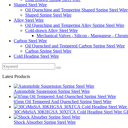
Shaped Steel Wire
Oil Quenching and Tempering Shaped Spring Steel Wire
Shaped Spring Steel Wire
Alloy Steel Wire
Oil Quenching and Tempering Alloy Spring Steel Wire
Cold-drawn Alloy Steel Wire
Mechanical Valves - Silicon - Manganese - Chrom
Carbon Steel Wire
Oil Quenched and Tempered Carbon Spring Steel Wire
Carbon Spring Steel Wire
Cold Heading Steel Wire
Latest Products
Automobile Suspension Spring Steel Wire
65mn Oil Tempered And Quenched Spring Steel Wire
30CrMnSiA 30KHGSА 30ХГСА Cold Heading Steel Wire GB 
Shock Absorber Spring Steel Wire