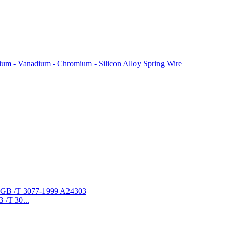
ium - Vanadium - Chromium - Silicon Alloy Spring Wire
/T 30...