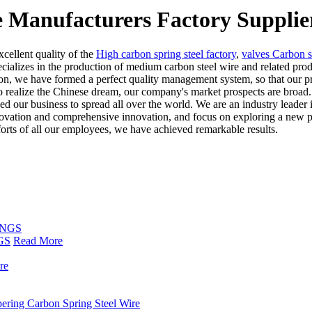
e Manufacturers Factory Supplie
xcellent quality of the
High carbon spring steel factory
,
valves Carbon s
cializes in the production of medium carbon steel wire and related pro
on, we have formed a perfect quality management system, so that our prod
to realize the Chinese dream, our company's market prospects are broad
d our business to spread all over the world. We are an industry leader i
nnovation and comprehensive innovation, and focus on exploring a new 
fforts of all our employees, we have achieved remarkable results.
GS
Read More
re