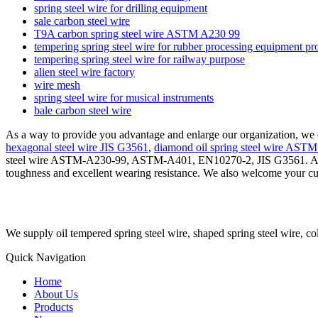
spring steel wire for drilling equipment
sale carbon steel wire
T9A carbon spring steel wire ASTM A230 99
tempering spring steel wire for rubber processing equipment pr
tempering spring steel wire for railway purpose
alien steel wire factory
wire mesh
spring steel wire for musical instruments
bale carbon steel wire
As a way to provide you advantage and enlarge our organization, we 
hexagonal steel wire JIS G3561
,
diamond oil spring steel wire AST
steel wire ASTM-A230-99, ASTM-A401, EN10270-2, JIS G3561. As a p
toughness and excellent wearing resistance. We also welcome your cu
We supply oil tempered spring steel wire, shaped spring steel wire, co
Quick Navigation
Home
About Us
Products