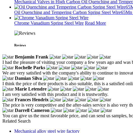
Mechanical Valves in High Carbon Oil Quenching and Temper.
Oil Quenching and Tempering Carbon Spring Steel Wire65Mn .
Chrome Vanadium Spring Steel Wire
Read More
Reviews
Benjamin Frank
I had the pleasure of visiting your company a few years ago and was
Rochelle Parks
We are very satisfied with the company's ability to continue to inno
Damian Silva
I think the price of their products is also suitable, this is a satisfied on
Marie Letendre
I am very satisfied with this product and it is trustworthy.
Frances Hendrix
The price is very competitive and the after-sales service is also very 
Darrell Cameron
You can give us the most favorable price, and can send us samples, h
Related Search
Mechanical alloy steel wire factory