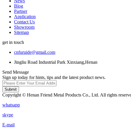
News
Blog
Partner
Application
Contact Us
Showroom
Sitemap
get in touch
cnfuruide@gmail.com
Jingliu Road Industrial Park Xinxiang,Henan
Send Message
Sign up today for hints, tips and the latest product news.
Submit
Copyright © Henan Friend Metal Products Co., Ltd. All rights reserv
whatsapp
skype
E-mail